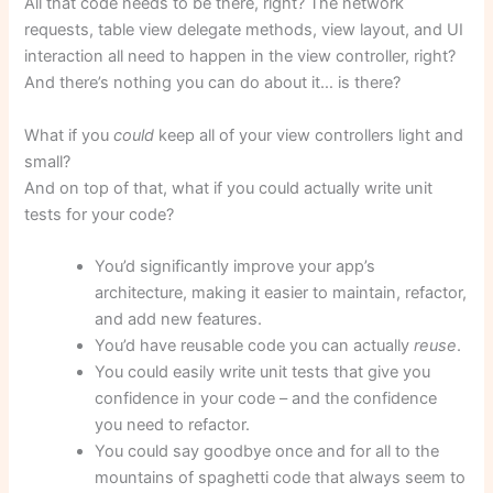
All that code needs to be there, right? The network
requests, table view delegate methods, view layout, and UI
interaction all need to happen in the view controller, right?
And there’s nothing you can do about it… is there?
What if you
could
keep all of your view controllers light and
small?
And on top of that, what if you could actually write unit
tests for your code?
You’d significantly improve your app’s
architecture, making it easier to maintain, refactor,
and add new features.
You’d have reusable code you can actually
reuse
.
You could easily write unit tests that give you
confidence in your code – and the confidence
you need to refactor.
You could say goodbye once and for all to the
mountains of spaghetti code that always seem to