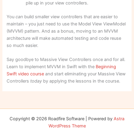
pile up in your view controllers.
You
can
build smaller view controllers that are easier to
maintain – you just need to use the Model View ViewModel
(MVVM) pattern. And as a bonus, moving to an MVVM
architecture will make automated testing and code reuse
so much easier.
Say goodbye to Massive View Controllers once and for all.
Learn to implement MVVM in Swift with the
Beginning
Swift video course
and start eliminating your Massive View
Controllers
today
by applying the lessons in the course.
Copyright © 2026 Roadfire Software | Powered by
Astra
WordPress Theme