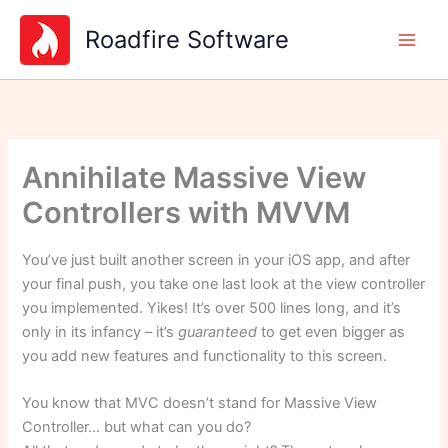
Skip
Roadfire Software
to
content
Annihilate Massive View
Controllers with MVVM
You’ve just built another screen in your iOS app, and after
your final push, you take one last look at the view controller
you implemented. Yikes! It’s over 500 lines long, and it’s
only in its infancy – it’s
guaranteed
to get even bigger as
you add new features and functionality to this screen.
You know that MVC doesn’t stand for Massive View
Controller… but what can you do?