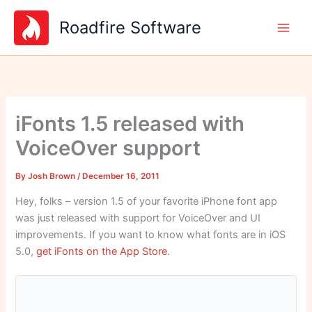
Skip
Roadfire Software
to
content
iFonts 1.5 released with
VoiceOver support
By
Josh Brown
/
December 16, 2011
Hey, folks – version 1.5 of your favorite iPhone font app
was just released with support for VoiceOver and UI
improvements. If you want to know what fonts are in iOS
5.0,
get iFonts on the App Store
.