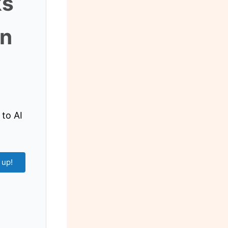
ks
an
 to AI
 up!