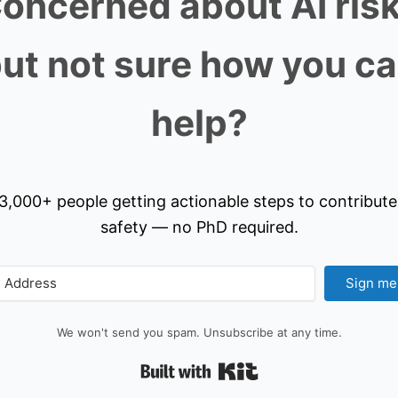
oncerned about AI ris
ut not sure how you c
help?
3,000+ people getting actionable steps to contribute
safety — no PhD required.
Sign me
We won't send you spam. Unsubscribe at any time.
Built with Kit