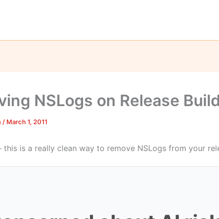
ing NSLogs on Release Buil
n
/
March 1, 2011
– this is a really clean way to remove NSLogs from your rel