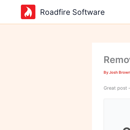
Skip
Roadfire Software
to
content
Remov
By
Josh Brow
Great post 