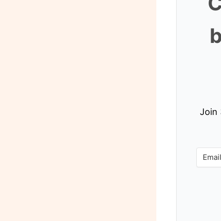
C
b
Join 