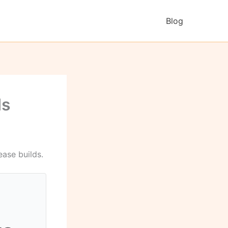
Blog
ds
ease builds.