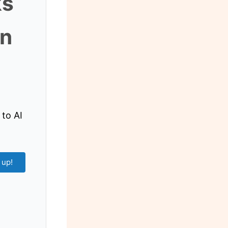
ks
an
 to AI
 up!