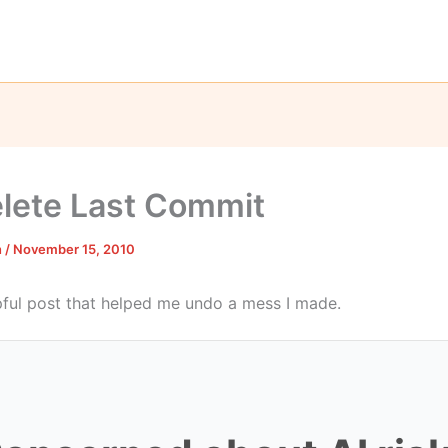
elete Last Commit
n
/
November 15, 2010
lpful post that helped me undo a mess I made.