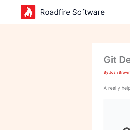
Skip
Roadfire Software
to
content
Git D
By
Josh Brow
A really he