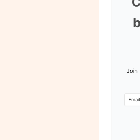
C
b
Join 