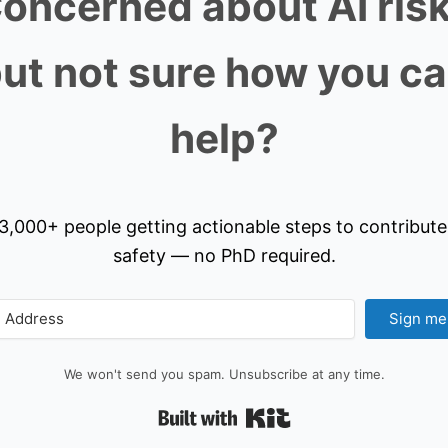
oncerned about AI ris
ut not sure how you c
help?
3,000+ people getting actionable steps to contribute
safety — no PhD required.
Sign me
We won't send you spam. Unsubscribe at any time.
Built with Kit